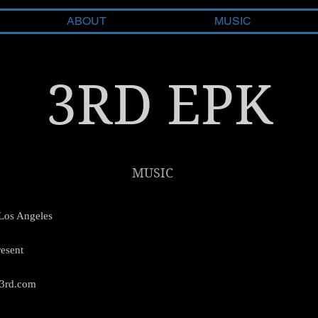
ABOUT
MUSIC
3RD EPK
MUSIC
Los Angeles
esent
3rd.com