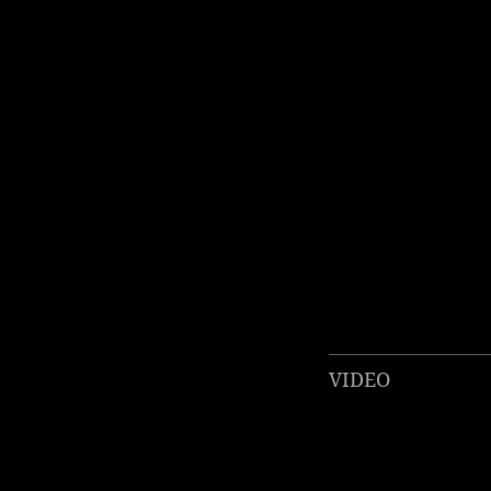
VIDEO