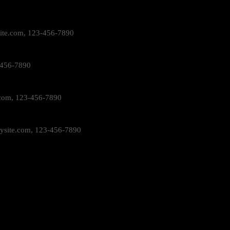
ite.com
, 123-456-7890
-456-7890
com
, 123-456-7890
ysite.com
, 123-456-7890