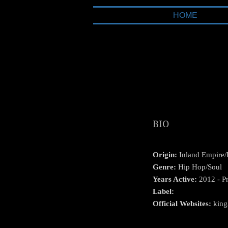
HOME
BIO
Origin:
Inland Empire/
Genre:
Hip Hop/Soul
Years Active:
2012 - Pr
Label:
Official Websites:
king