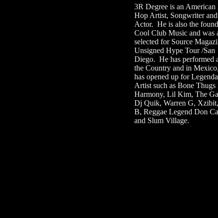
3R Degree is an American
Hop Artist, Songwriter and
Actor. He is also the found
Cool Club Music and was 
selected for Source Magazi
Unsigned Hype Tour /San
Diego. He has performed 
the Country and in Mexico
has opened up for Legenda
Artist such as Bone Thugs
Harmony, Lil Kim, The G
Dj Quik, Warren G, Xzibit
B, Reggae Legend Don Car
and Slum Village.