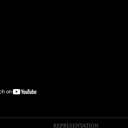
REPRESENTATION