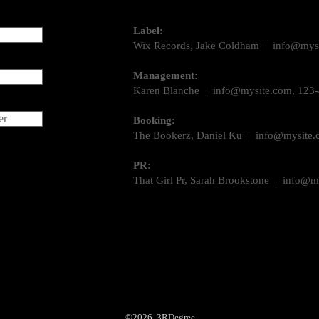
Label:
Wix Records, Jake Coldham |
info@mys
Management:
Karen Blanche |
info@mysite.com
, 123
er
Booking:
The Bookerz, Daniel Ku |
info@mysite.
PR:
That Girl Pr, Sarah Brookstone |
info@m
©2026 3RDegree