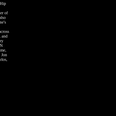
 Hip
er of
also
ne's
across
, and
ry
 N
ame,
, Jon
los,