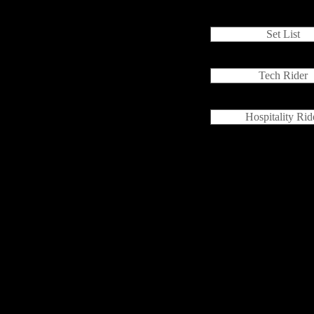
Set List
Tech Rider
Hospitality Rid