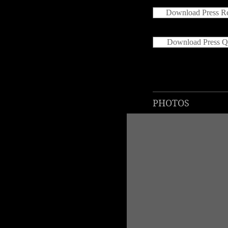
Download Press Re
Download Press Q
PHOTOS