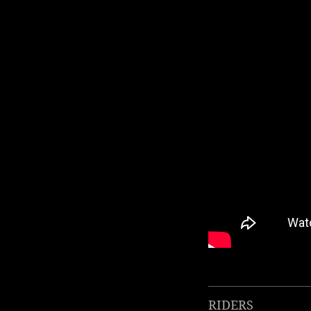
RIDERS