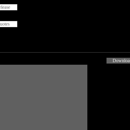
lease
uotes
Download