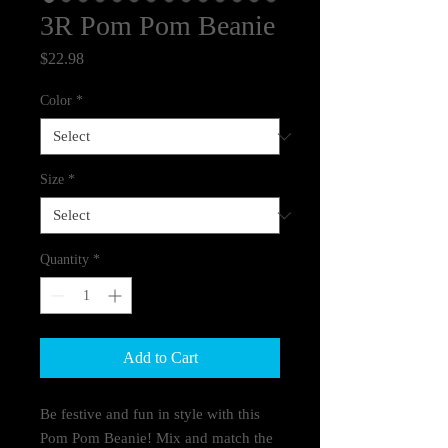
3R Pom Pom Beanie
Price
$22.98
Color
*
Size
*
Quantity
*
Add to Cart
Be festive and fun in style with this
Pom Pom Beanie! Mix and match the