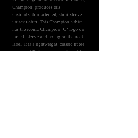
Champion, produces this
customization-oriented, short-sleeve
unisex t-shirt. This Champion t-shirt
has the iconic Champion "C" logo on
the left sleeve and no tag on the neck
label. It is a lightweight, classic fit tee
made of 100% ring spun cotton. Add
it to your store today.
.: 100% cotton (fiber content may
vary for different colors)
.: Light fabric (6.1 oz/yd² (206 g/m²))
.: Classic Fit
.: Tag-free neck label
.: "C" logo on the left sleeve