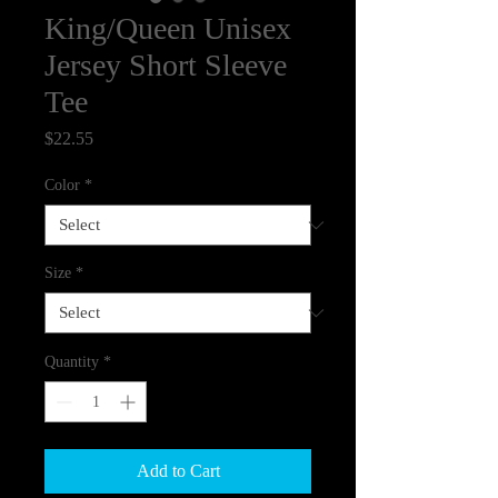
King/Queen Unisex
Jersey Short Sleeve
Tee
Price
$22.55
Color
*
Size
*
Quantity
*
Add to Cart