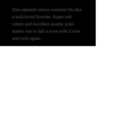
This updated unisex essential fits like
a well-loved favorite. Super soft
cotton and excellent quality print
makes one to fall in love with it over
and over again.
.: Retail fit
.: 100% Soft cotton (fibre content may
vary for different colors)
.: Light fabric (4.2 oz/yd² (142 g/m²))
.: Tear away label
.: Runs true to size