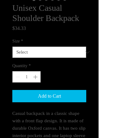
Unisex Casual
Shoulder Backpack
Price
$34.33
Size
*
Quantity
*
Add to Cart
Casual backpack in a classic shape 
with a front flap design. It is made of 
durable Oxford canvas. It has two slip 
interior pockets and one laptop sleeve 